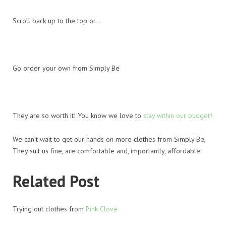
Scroll back up to the top or…
Go order your own from Simply Be
They are so worth it! You know we love to
stay within our budget
!
We can’t wait to get our hands on more clothes from Simply Be,
They suit us fine, are comfortable and, importantly, affordable.
Related Post
Trying out clothes from
Pink Clove