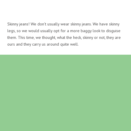
Skinny jeans! We don’t usually wear skinny jeans. We have skinny
legs, so we would usually opt for a more baggy look to disguise
them. This time, we thought, what the heck, skinny or not, they are
ours and they carry us around quite well.