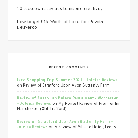
10 lockdown activities to inspire creativity
How to get £15 Worth of Food for £5 with
Deliveroo
RECENT COMMENTS
Ikea Shopping Trip Summer 2021 – Joleisa Reviews
on
Review of Stratford Upon Avon Butterfly Farm
Review of Anatolian Palace Restaurant - Worcester
– Joleisa Reviews
on
My Honest Review of Premier Inn
Manchester (Old Trafford)
Review of Stratford Upon Avon Butterfly Farm –
Joleisa Reviews
on
A Review of Village Hotel, Leeds