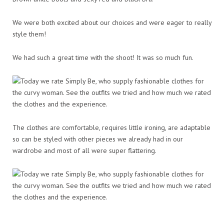
We were both excited about our choices and were eager to really
style them!
We had such a great time with the shoot! It was so much fun.
The clothes are comfortable, requires little ironing, are adaptable
so can be styled with other pieces we already had in our
wardrobe and most of all were super flattering.