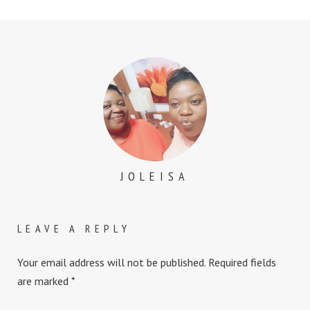
JOLEISA
LEAVE A REPLY
Your email address will not be published.
Required fields
are marked
*