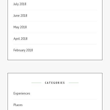
July 2018
June 2018
May 2018
April 2018
February 2018
CATEGORIES
Experiences
Places