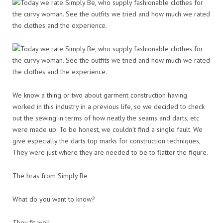
We know a thing or two about garment construction having
worked in this industry in a previous life, so we decided to check
out the sewing in terms of how neatly the seams and darts, etc
were made up. To be honest, we couldn’t find a single fault. We
give especially the darts top marks for construction techniques,
They were just where they are needed to be to flatter the figure.
The bras from Simply Be
What do you want to know?
They fit well