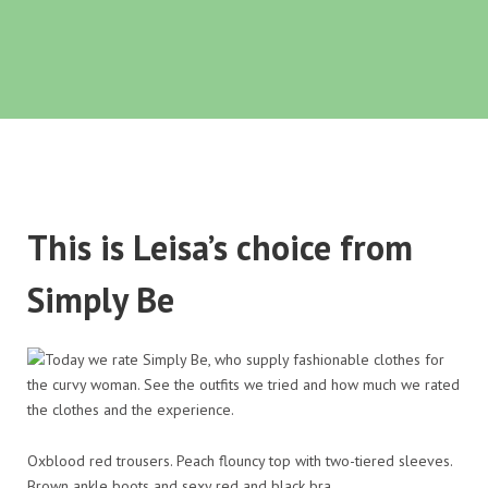
This is Leisa’s choice from
Simply Be
Oxblood red trousers. Peach flouncy top with two-tiered sleeves.
Brown ankle boots and sexy red and black bra.