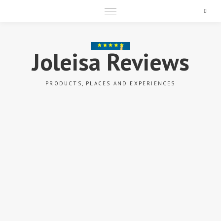
Search
Joleisa Reviews
PRODUCTS, PLACES AND EXPERIENCES