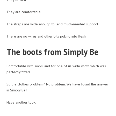
They are comfortable
The straps are wide enough to lend much-needed support
There are no wires and other bits poking into flesh.
The boots from Simply Be
Comfortable with socks, and for one of us wide width which was
perfectly fitted,
So the clothes problem? No problem. We have found the answer
in Simply Be!
Have another look.