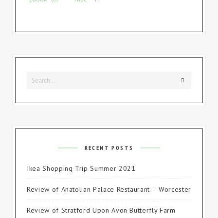
Search
Search
for:
RECENT POSTS
Ikea Shopping Trip Summer 2021
Review of Anatolian Palace Restaurant – Worcester
Review of Stratford Upon Avon Butterfly Farm