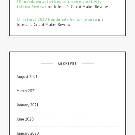
10 lockdown activities to inspire creativity –
Joleisa Reviews
on
Joleisa’s Cricut Maker Review
Christmas 2020 Handmade Gifts - joleisa
on
Joleisa’s Cricut Maker Review
ARCHIVES
August 2021
March 2021
January 2021
June 2020
January 2020