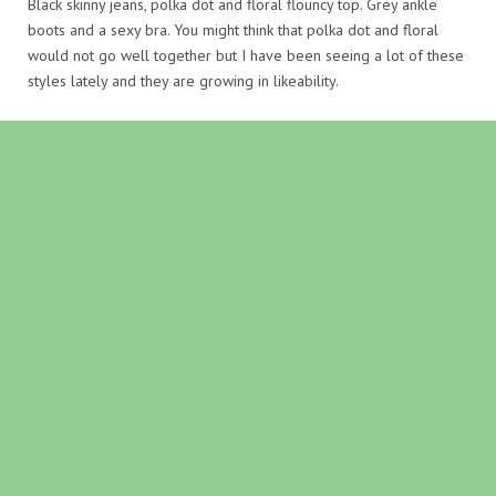
Black skinny jeans, polka dot and floral flouncy top. Grey ankle
boots and a sexy bra. You might think that polka dot and floral
would not go well together but I have been seeing a lot of these
styles lately and they are growing in likeability.