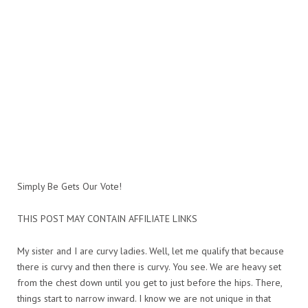
Simply Be Gets Our Vote!
THIS POST MAY CONTAIN AFFILIATE LINKS
My sister and I are curvy ladies. Well, let me qualify that because
there is curvy and then there is curvy. You see. We are heavy set
from the chest down until you get to just before the hips. There,
things start to narrow inward. I know we are not unique in that