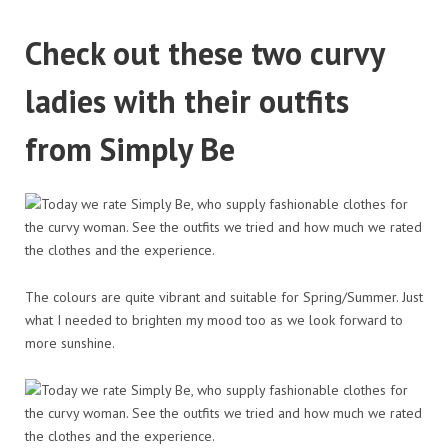
Check out these two curvy
ladies with their outfits
from Simply Be
The colours are quite vibrant and suitable for Spring/Summer. Just
what I needed to brighten my mood too as we look forward to
more sunshine.