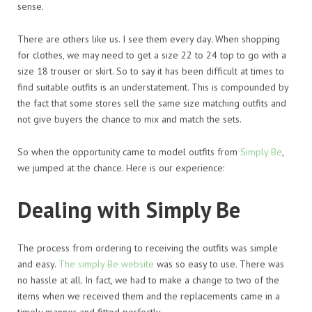
sense.
There are others like us. I see them every day. When shopping
for clothes, we may need to get a size 22 to 24 top to go with a
size 18 trouser or skirt. So to say it has been difficult at times to
find suitable outfits is an understatement. This is compounded by
the fact that some stores sell the same size matching outfits and
not give buyers the chance to mix and match the sets.
So when the opportunity came to model outfits from
Simply Be
,
we jumped at the chance. Here is our experience:
Dealing with Simply Be
The process from ordering to receiving the outfits was simple
and easy.
The simply Be website
was so easy to use. There was
no hassle at all. In fact, we had to make a change to two of the
items when we received them and the replacements came in a
timely manner and fitted perfectly.