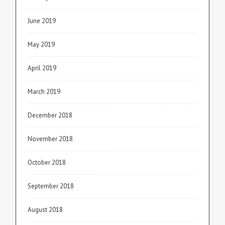
June 2019
May 2019
April 2019
March 2019
December 2018
November 2018
October 2018
September 2018
August 2018