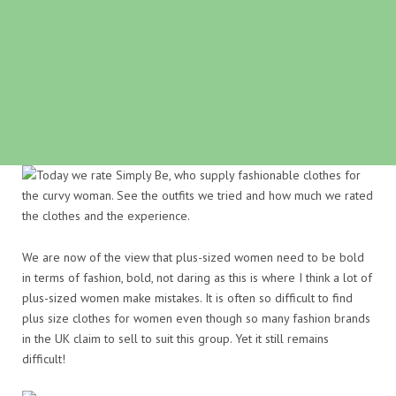
We are now of the view that plus-sized women need to be bold
in terms of fashion, bold, not daring as this is where I think a lot of
plus-sized women make mistakes. It is often so difficult to find
plus size clothes for women even though so many fashion brands
in the UK claim to sell to suit this group. Yet it still remains
difficult!