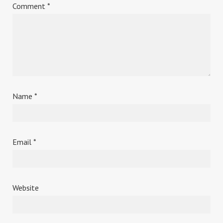
Comment
*
Name
*
Email
*
Website