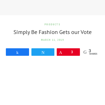
PRODUCTS
Simply Be Fashion Gets our Vote
MARCH 11, 2019
3
Share
Tweet
Pin
3
SHARES