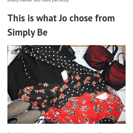
This is what Jo chose from
Simply Be