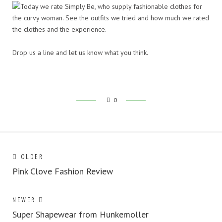
Drop us a line and let us know what you think.
0
Post
Next
OLDER
post:
Pink Clove Fashion Review
navigation
Previous
NEWER
post:
Super Shapewear from Hunkemoller