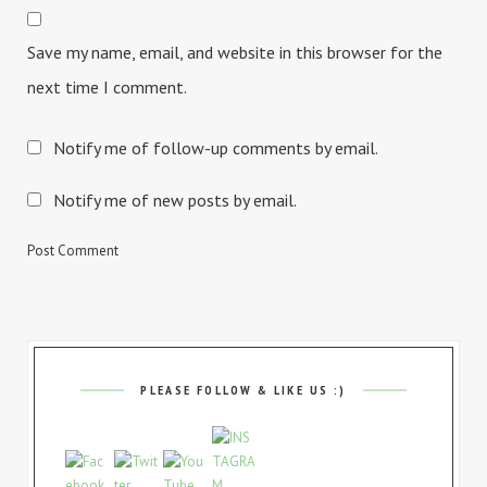
Save my name, email, and website in this browser for the
next time I comment.
Notify me of follow-up comments by email.
Notify me of new posts by email.
PLEASE FOLLOW & LIKE US :)