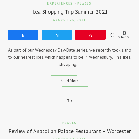
EXPERIENCES
-
PLACES
Ikea Shopping Trip Summer 2021
AUGUST 25, 2021
0
Share
Tweet
Pin
SHARES
As part of our Wednesday Day-Date series, we recently took a trip
to our nearest Ikea which happens to be in Wednesbury. This Ikea
shopping…
Read More
0
PLACES
Review of Anatolian Palace Restaurant – Worcester