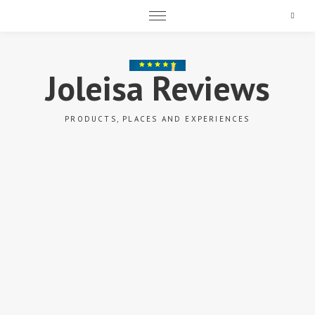
Search
Joleisa Reviews
PRODUCTS, PLACES AND EXPERIENCES