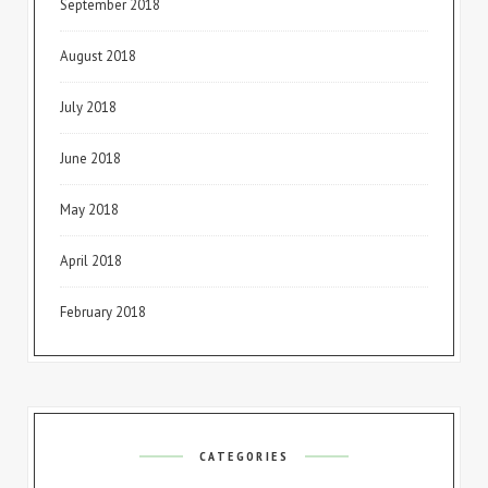
September 2018
August 2018
July 2018
June 2018
May 2018
April 2018
February 2018
CATEGORIES