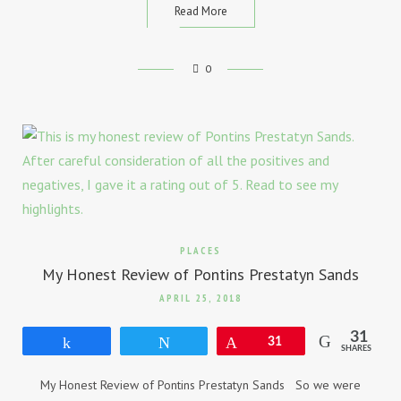
Read More
0
PLACES
My Honest Review of Pontins Prestatyn Sands
APRIL 25, 2018
31
Share
Tweet
Pin
31
SHARES
My Honest Review of Pontins Prestatyn Sands So we were