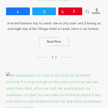
5
Share
Tweet
Pin
5
SHARES
A recent business trip to Leeds saw us (my sister and I) having an
overnight stay at the Village Hotel in Leeds. Here is our honest…
Read More
1