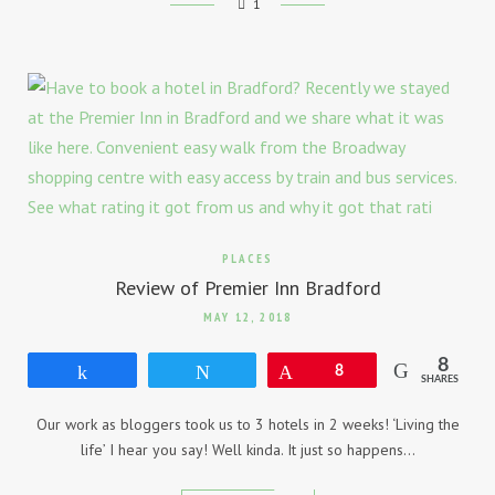
1
PLACES
Review of Premier Inn Bradford
MAY 12, 2018
8
Share
Tweet
Pin
8
SHARES
Our work as bloggers took us to 3 hotels in 2 weeks! ‘Living the
life’ I hear you say! Well kinda. It just so happens…