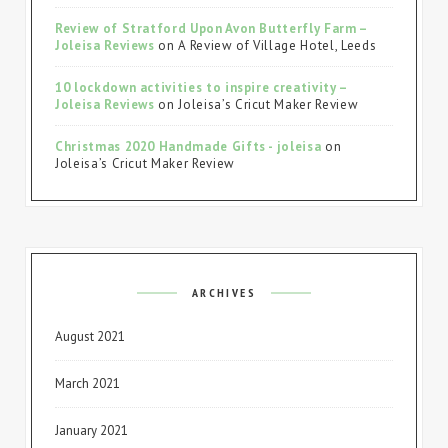
Review of Stratford Upon Avon Butterfly Farm –
Joleisa Reviews
on
A Review of Village Hotel, Leeds
10 lockdown activities to inspire creativity –
Joleisa Reviews
on
Joleisa’s Cricut Maker Review
Christmas 2020 Handmade Gifts - joleisa
on
Joleisa’s Cricut Maker Review
ARCHIVES
August 2021
March 2021
January 2021