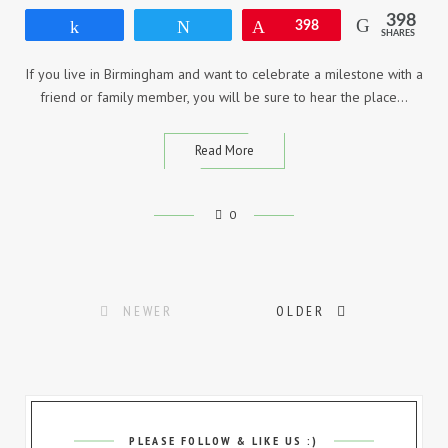
398
Share
Tweet
Pin
398
SHARES
If you live in Birmingham and want to celebrate a milestone with a
friend or family member, you will be sure to hear the place…
Read More
0
Posts
NEWER
OLDER
navigation
PLEASE FOLLOW & LIKE US :)