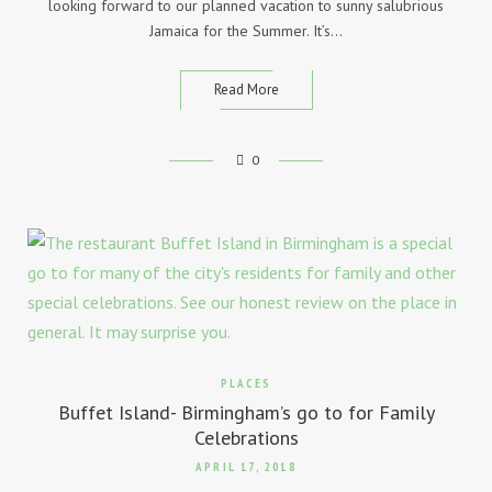
looking forward to our planned vacation to sunny salubrious
Jamaica for the Summer. It’s…
Read More
0
PLACES
Buffet Island- Birmingham’s go to for Family
Celebrations
APRIL 17, 2018