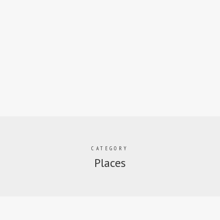
CATEGORY
Places