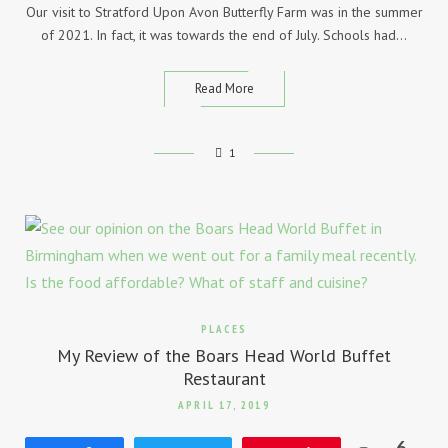
Our visit to Stratford Upon Avon Butterfly Farm was in the summer
of 2021. In fact, it was towards the end of July. Schools had…
Read More
1
PLACES
My Review of the Boars Head World Buffet
Restaurant
APRIL 17, 2019