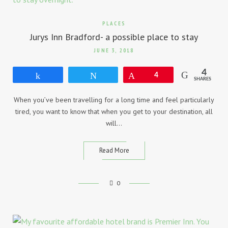
PLACES
Jurys Inn Bradford- a possible place to stay
JUNE 3, 2018
4
Share
Tweet
Pin
4
SHARES
When you’ve been travelling for a long time and feel particularly
tired, you want to know that when you get to your destination, all
will…
Read More
0