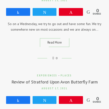
AUGUST 23, 2021
0
Share
Tweet
Pin
SHARES
So on a Wednesday, we try to go out and have some fun. We try
somewhere new on most occasions and we are always on…
Read More
0
EXPERIENCES
-
PLACES
Review of Stratford Upon Avon Butterfly Farm
AUGUST 17, 2021
0
Share
Tweet
Pin
SHARES