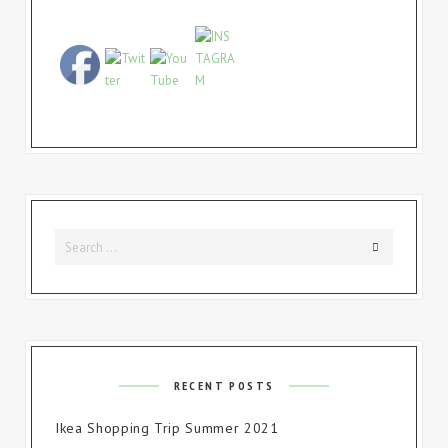
Search
Search
for:
RECENT POSTS
Ikea Shopping Trip Summer 2021