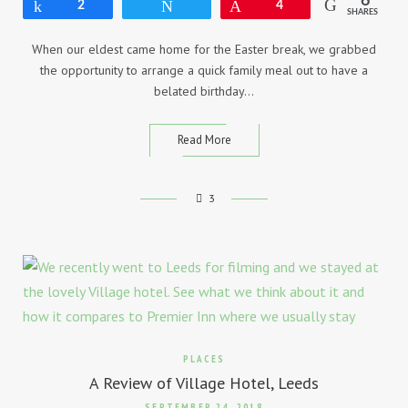
6
Share
2
Tweet
Pin
4
SHARES
When our eldest came home for the Easter break, we grabbed
the opportunity to arrange a quick family meal out to have a
belated birthday…
Read More
3
PLACES
A Review of Village Hotel, Leeds
SEPTEMBER 24, 2018