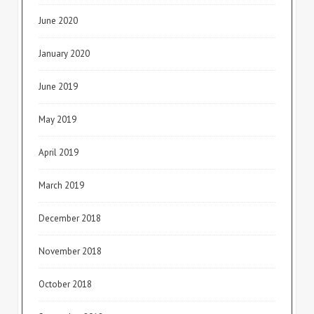
June 2020
January 2020
June 2019
May 2019
April 2019
March 2019
December 2018
November 2018
October 2018