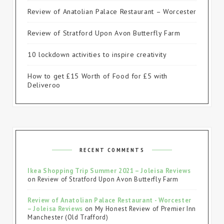
Review of Anatolian Palace Restaurant – Worcester
Review of Stratford Upon Avon Butterfly Farm
10 lockdown activities to inspire creativity
How to get £15 Worth of Food for £5 with
Deliveroo
RECENT COMMENTS
Ikea Shopping Trip Summer 2021 – Joleisa Reviews
on
Review of Stratford Upon Avon Butterfly Farm
Review of Anatolian Palace Restaurant - Worcester
– Joleisa Reviews
on
My Honest Review of Premier Inn
Manchester (Old Trafford)