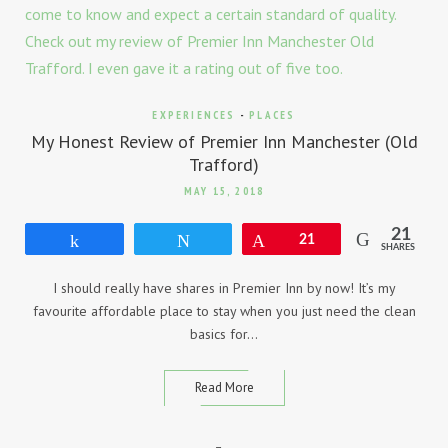
EXPERIENCES
-
PLACES
My Honest Review of Premier Inn Manchester (Old
Trafford)
MAY 15, 2018
21
Share
Tweet
Pin
21
SHARES
I should really have shares in Premier Inn by now! It’s my
favourite affordable place to stay when you just need the clean
basics for…
Read More