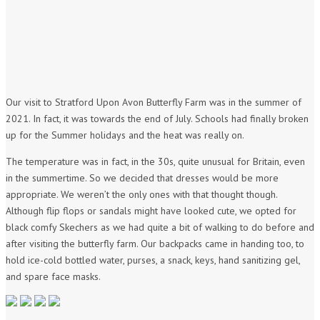
Our visit to Stratford Upon Avon Butterfly Farm was in the summer of
2021. In fact, it was towards the end of July. Schools had finally broken
up for the Summer holidays and the heat was really on.
The temperature was in fact, in the 30s, quite unusual for Britain, even
in the summertime. So we decided that dresses would be more
appropriate. We weren’t the only ones with that thought though.
Although flip flops or sandals might have looked cute, we opted for
black comfy Skechers as we had quite a bit of walking to do before and
after visiting the butterfly farm. Our backpacks came in handing too, to
hold ice-cold bottled water, purses, a snack, keys, hand sanitizing gel,
and spare face masks.