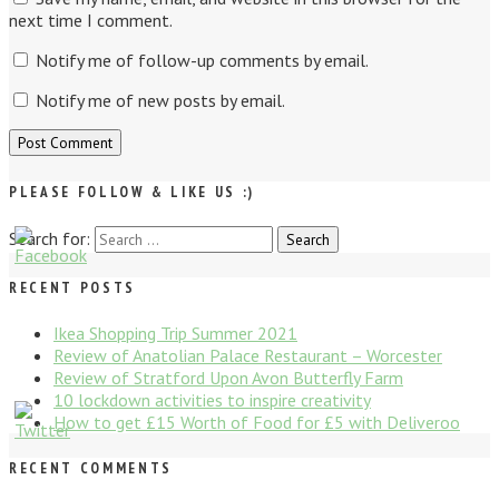
next time I comment.
Notify me of follow-up comments by email.
Notify me of new posts by email.
PLEASE FOLLOW & LIKE US :)
Search for:
Search
RECENT POSTS
Ikea Shopping Trip Summer 2021
Review of Anatolian Palace Restaurant – Worcester
Review of Stratford Upon Avon Butterfly Farm
10 lockdown activities to inspire creativity
How to get £15 Worth of Food for £5 with Deliveroo
RECENT COMMENTS