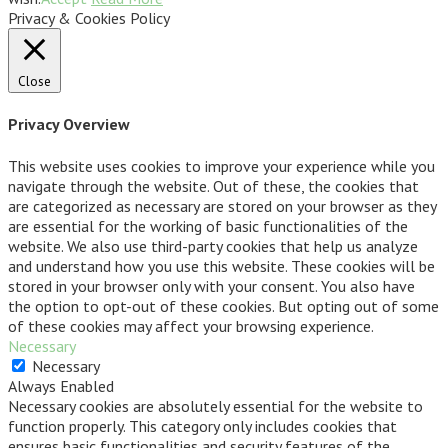
Privacy & Cookies Policy
Close
Privacy Overview
This website uses cookies to improve your experience while you
navigate through the website. Out of these, the cookies that
are categorized as necessary are stored on your browser as they
are essential for the working of basic functionalities of the
website. We also use third-party cookies that help us analyze
and understand how you use this website. These cookies will be
stored in your browser only with your consent. You also have
the option to opt-out of these cookies. But opting out of some
of these cookies may affect your browsing experience.
Necessary
Necessary
Always Enabled
Necessary cookies are absolutely essential for the website to
function properly. This category only includes cookies that
ensures basic functionalities and security features of the