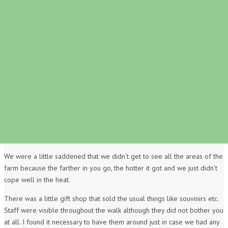
We were a little saddened that we didn’t get to see all the areas of the
farm because the farther in you go, the hotter it got and we just didn’t
cope well in the heat.
There was a little gift shop that sold the usual things like souvinirs etc.
Staff were visible throughout the walk although they did not bother you
at all. I found it necessary to have them around just in case we had any