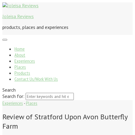
Joleisa Reviews
products, places and experiences
Home
About
Experiences
Places
Products
Contact Us/Work With Us
Search
Search for:
Experiences
-
Places
Review of Stratford Upon Avon Butterfly
Farm