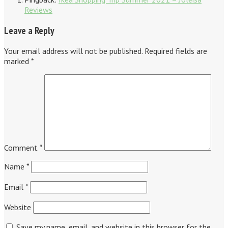
Reviews
Leave a Reply
Your email address will not be published.
Required fields are
marked
*
Comment
*
Name
*
Email
*
Website
Save my name, email, and website in this browser for the