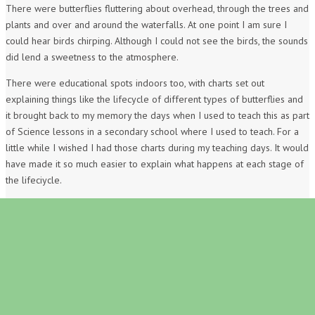
There were butterflies fluttering about overhead, through the trees and
plants and over and around the waterfalls. At one point I am sure I
could hear birds chirping. Although I could not see the birds, the sounds
did lend a sweetness to the atmosphere.
There were educational spots indoors too, with charts set out
explaining things like the lifecycle of different types of butterflies and
it brought back to my memory the days when I used to teach this as part
of Science lessons in a secondary school where I used to teach. For a
little while I wished I had those charts during my teaching days. It would
have made it so much easier to explain what happens at each stage of
the lifeciycle.