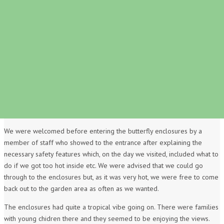
We were welcomed before entering the butterfly enclosures by a
member of staff who showed to the entrance after explaining the
necessary safety features which, on the day we visited, included what to
do if we got too hot inside etc. We were advised that we could go
through to the enclosures but, as it was very hot, we were free to come
back out to the garden area as often as we wanted.
The enclosures had quite a tropical vibe going on. There were families
with young chidren there and they seemed to be enjoying the views.