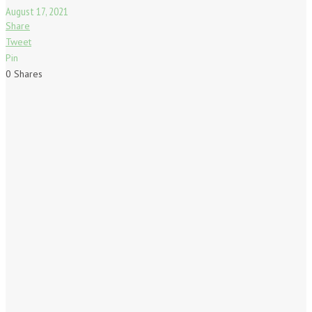
August 17, 2021
Share
Tweet
Pin
0
Shares