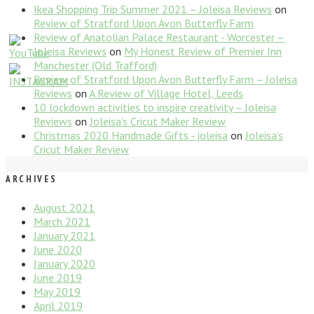
Ikea Shopping Trip Summer 2021 – Joleisa Reviews
on
Review of Stratford Upon Avon Butterfly Farm
Review of Anatolian Palace Restaurant - Worcester –
Joleisa Reviews
on
My Honest Review of Premier Inn
Manchester (Old Trafford)
Review of Stratford Upon Avon Butterfly Farm – Joleisa
Reviews
on
A Review of Village Hotel, Leeds
10 lockdown activities to inspire creativity – Joleisa
Reviews
on
Joleisa’s Cricut Maker Review
Christmas 2020 Handmade Gifts - joleisa
on
Joleisa’s
Cricut Maker Review
ARCHIVES
August 2021
March 2021
January 2021
June 2020
January 2020
June 2019
May 2019
April 2019