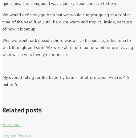
questions. The compound was squeaky clean and nice to be in.
We would definitely go back but we would suggest going at a cooler
time of the year. It will still be quite warm and tropical inside, because
of how it is set up.
Wen we went back outside, there was a nice but small garden area to
walk through, and sit in. We were able to relax for a bit before leaving
what was a very lovely experience.
My overall rating for the butterfly farm in Stratford Upon Avon is 4.5
out of 5.
Related posts
Hotel visit
Jury’s in Review