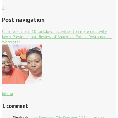
1
Post navigation
Older
Next post:
10 lockdown activities to inspire creativity
Newer
Previous post:
Review of Anatolian Palace Restaurant –
Worcester
joleisa
1 comment
Pingback:
Ikea Shopping Trip Summer 2021 – Joleisa