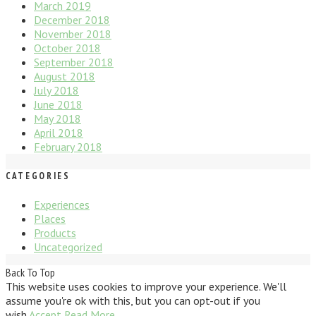
March 2019
December 2018
November 2018
October 2018
September 2018
August 2018
July 2018
June 2018
May 2018
April 2018
February 2018
CATEGORIES
Experiences
Places
Products
Uncategorized
Back To Top
This website uses cookies to improve your experience. We'll
assume you're ok with this, but you can opt-out if you
wish.
Accept
Read More