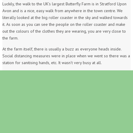
Luckily, the walk to the UK’s largest Butterfly Farm is in Stratford Upon
Avon and is a nice, easy walk from anywhere in the town centre. We
literally looked at the big roller coaster in the sky and walked towards
it. As soon as you can see the people on the roller coaster and make
out the colours of the clothes they are wearing, you are very close to
the farm.
At the farm itself, there is usually a buzz as everyone heads inside.
Social distancing measures were in place when we went so there was a
station for sanitising hands, etc. It wasn’t very busy at all.